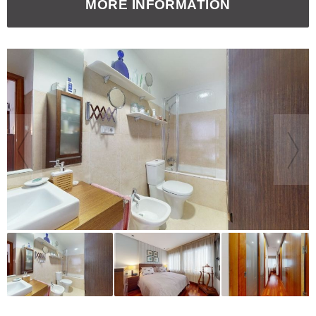
MORE INFORMATION