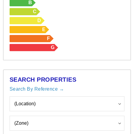
B
C
D
E
F
G
SEARCH PROPERTIES
Search By Reference →