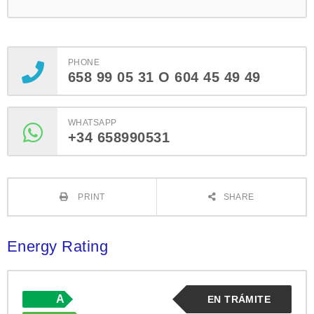
PHONE
658 99 05 31 O 604 45 49 49
WHATSAPP
+34 658990531
PRINT
SHARE
Energy Rating
A
EN TRÁMITE