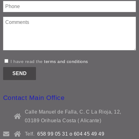
I have read the
terms and conditions
Contact Main Office
Calle Manuel de Falla, C. C La Rioja, 12,
03189 Orihuela Costa ( Alicante)
Telf.
658 99 05 31 o 604 45 49 49