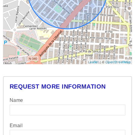
Leaflet
| ©
OpenStreetMap
REQUEST MORE INFORMATION
Name
Email