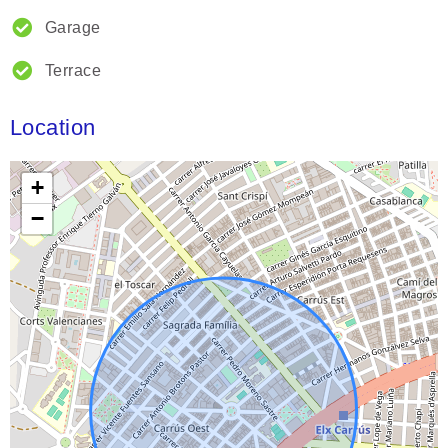
Garage
Terrace
Location
+
−