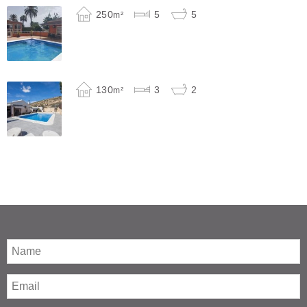
250
5
5
m²
130
3
2
m²