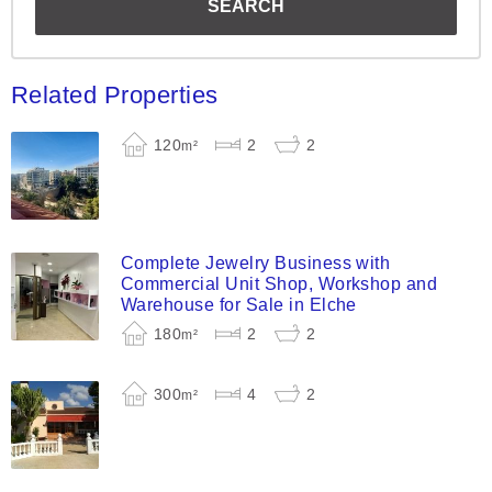
Related Properties
120
2
2
m²
Complete Jewelry Business with
Commercial Unit Shop, Workshop and
Warehouse for Sale in Elche
180
2
2
m²
300
4
2
m²