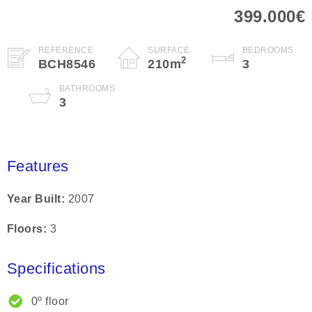
399.000€
REFERENCE
SURFACE
BEDROOMS
2
BCH8546
210
m
3
BATHROOMS
3
Features
Year Built
2007
Floors
3
Specifications
0º floor