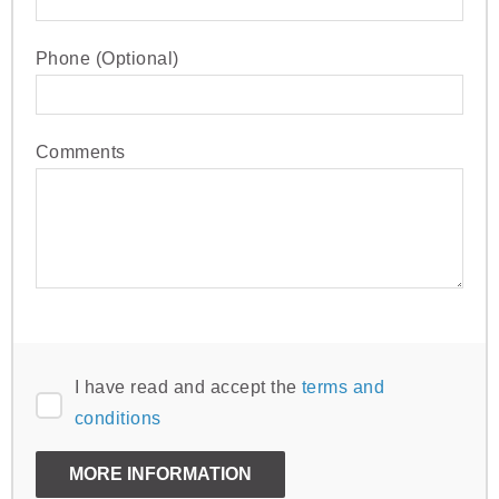
Phone (Optional)
Comments
I have read and accept the
terms and
conditions