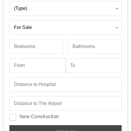
New Construction