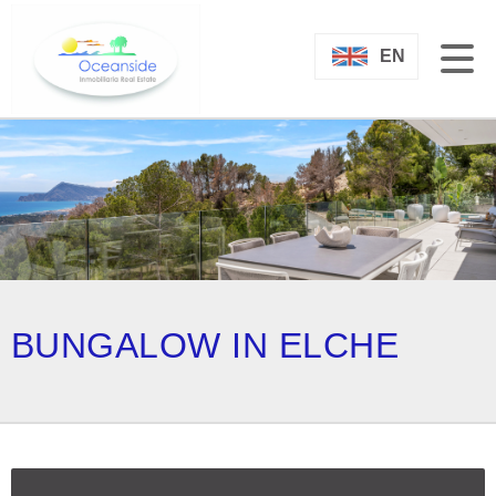
EN
BUNGALOW IN ELCHE