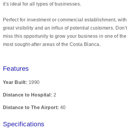
it's ideal for all types of businesses.
Perfect for investment or commercial establishment, with
great visibility and an influx of potential customers. Don't
miss this opportunity to grow your business in one of the
most sought-after areas of the Costa Blanca.
Features
Year Built
1990
Distance to Hospital
2
Distance to The Airport
40
Specifications