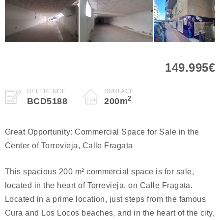
149.995€
REFERENCE
SURFACE
2
BCD5188
200
m
Great Opportunity: Commercial Space for Sale in the
Center of Torrevieja, Calle Fragata
This spacious 200 m² commercial space is for sale,
located in the heart of Torrevieja, on Calle Fragata.
Located in a prime location, just steps from the famous
Cura and Los Locos beaches, and in the heart of the city,