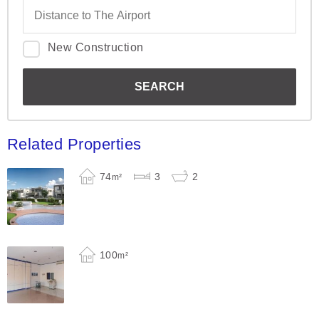
New Construction
Related Properties
74
3
2
m²
100
m²