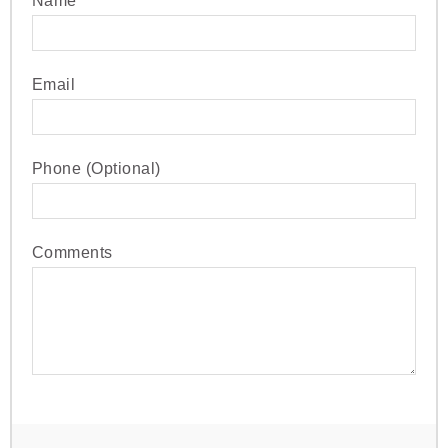
Name
Email
Phone (Optional)
Comments