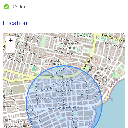
0º floor
Location
+
−