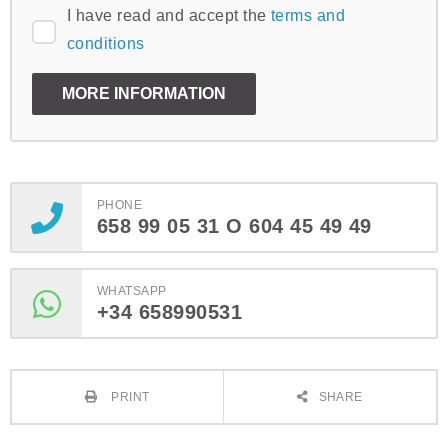
I have read and accept the
terms and
conditions
PHONE
658 99 05 31 O 604 45 49 49
WHATSAPP
+34 658990531
PRINT
SHARE