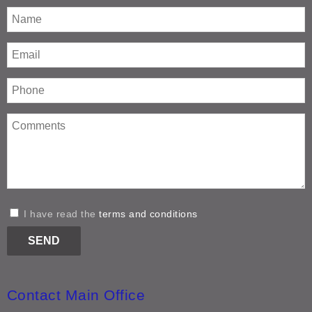
I have read the
terms and conditions
Contact Main Office