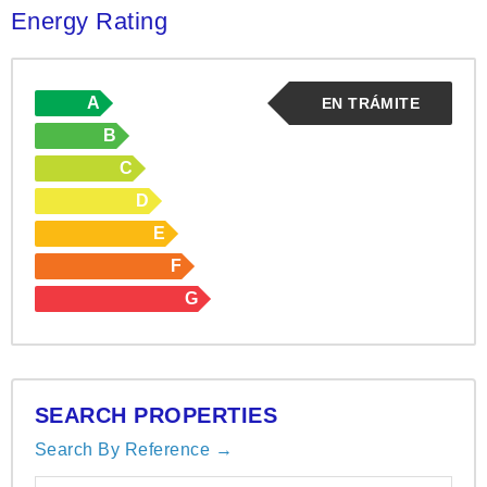
Energy Rating
A
EN TRÁMITE
B
C
D
E
F
G
SEARCH PROPERTIES
Search By Reference →