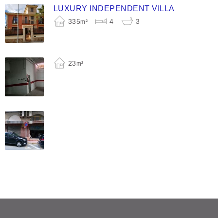
LUXURY INDEPENDENT VILLA
335
4
3
m²
23
m²