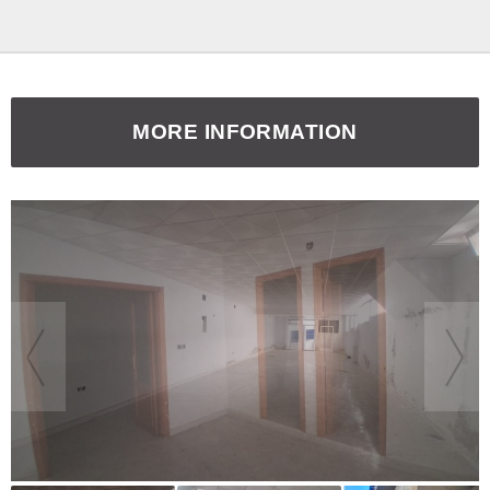
MORE INFORMATION