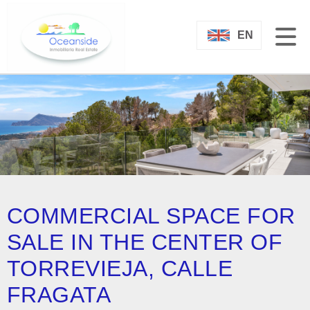
EN
COMMERCIAL SPACE FOR
SALE IN THE CENTER OF
TORREVIEJA, CALLE
FRAGATA