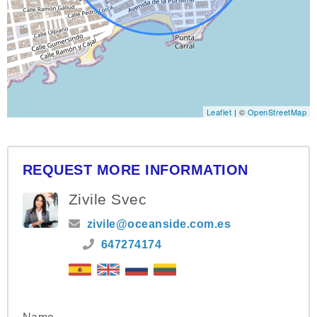
Leaflet
| ©
OpenStreetMap
REQUEST MORE INFORMATION
Zivile Svec
zivile@oceanside.com.es
647274174