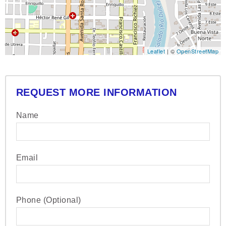
Leaflet
| ©
OpenStreetMap
REQUEST MORE INFORMATION
Name
Email
Phone (Optional)