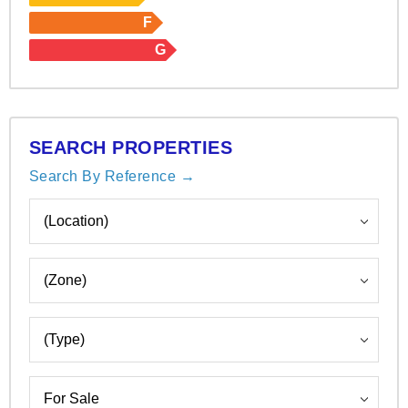
F
G
SEARCH PROPERTIES
Search By Reference →