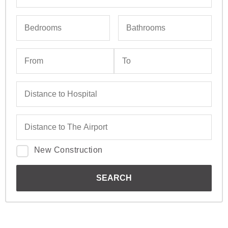
New Construction