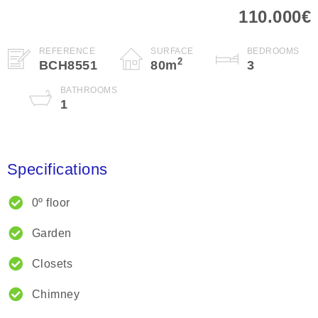
110.000€
REFERENCE
SURFACE
BEDROOMS
2
BCH8551
80
m
3
BATHROOMS
1
Specifications
0º floor
Garden
Closets
Chimney