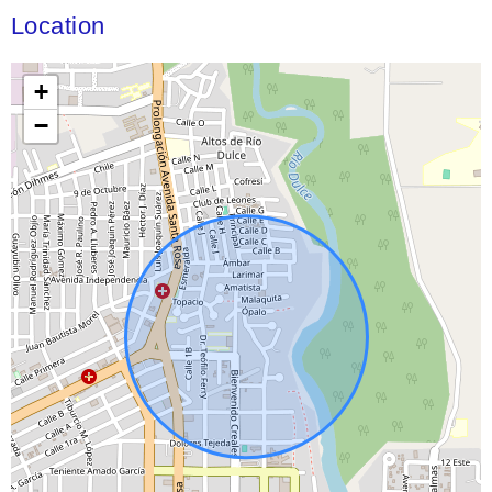
Location
+
−