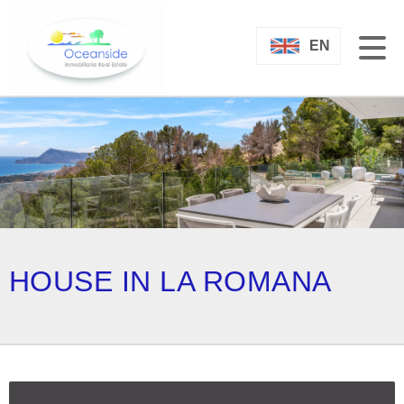
EN
HOUSE IN LA ROMANA