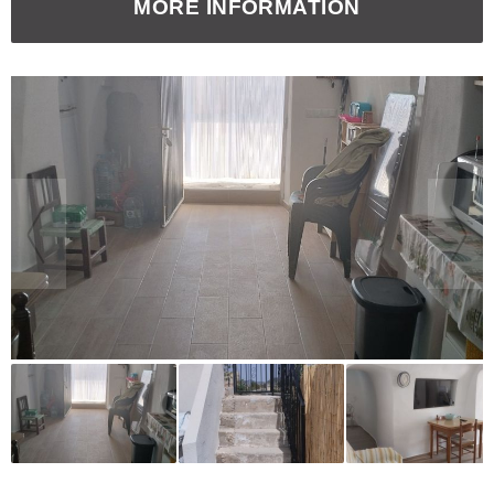
MORE INFORMATION