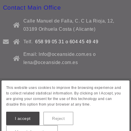
Contact Main Office
Calle Manuel de Falla, C. C La Rioja, 12,
03189 Orihuela Costa ( Alicante)
Telf.
658 99 05 31 o 604 45 49 49
Email: Info@oceanside.com.es o
lena@oceanside.com.es
This website uses cookies to improve the browsing experience and
Privacy Policy
to collect related statistical information. By clicking on I Accept, you
are giving your consent for the use of this technology and can
Legal warning
disable this option from your browser at any time.
Contact Us
I accept
Reject