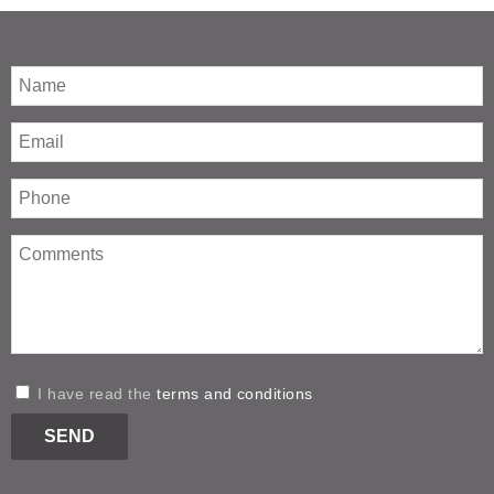
I have read the
terms and conditions