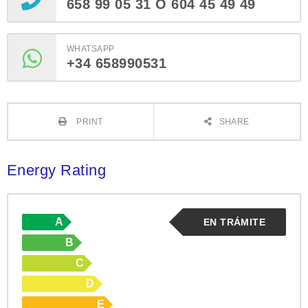
658 99 05 31 O 604 45 49 49
WHATSAPP
+34 658990531
PRINT
SHARE
Energy Rating
A
EN TRÁMITE
B
C
D
E