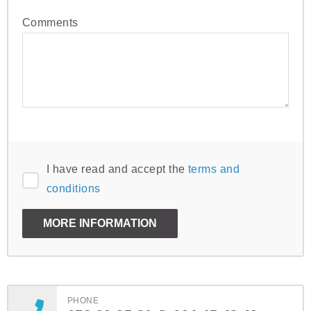
Comments
I have read and accept the
terms and
conditions
PHONE